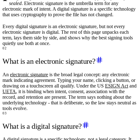
sealed
. Electronic signature is the umbrella term for any
electronic mark of intent. A digital signature is a specific technology
that uses cryptography to prove the file has not changed.
Every digital signature is an electronic signature, but not every
electronic signature is digital. The rest of this page unpacks each
term, lays them side by side, and shows why the best signing tools
quietly use both at once.
02
What is an electronic signature?
An
electronic signature
is the broad legal concept: any electronic
mark indicating agreement. Typing your name, clicking a button, or
drawing on a touchscreen all qualify. Under the US
ESIGN Act
and
UETA
, it is binding when intent, consent, association with the
record, and retention are present. The term says nothing about the
underlying technology - that is deliberate, so the law stays neutral as
tools evolve.
03
What is a digital signature?
A digital signature is a specific technology, not a legal category. It