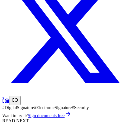
#
DigitalSignature
#
ElectronicSignature
#
Security
Want to try it?
Sign documents free
READ NEXT