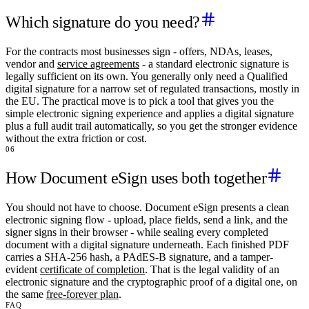
Which signature do you need?
For the contracts most businesses sign - offers, NDAs, leases,
vendor and
service agreements
- a standard electronic signature is
legally sufficient on its own. You generally only need a Qualified
digital signature for a narrow set of regulated transactions, mostly in
the EU. The practical move is to pick a tool that gives you the
simple electronic signing experience and applies a digital signature
plus a full audit trail automatically, so you get the stronger evidence
without the extra friction or cost.
06
How Document eSign uses both together
You should not have to choose. Document eSign presents a clean
electronic signing flow - upload, place fields, send a link, and the
signer signs in their browser - while sealing every completed
document with a digital signature underneath. Each finished PDF
carries a SHA-256 hash, a PAdES-B signature, and a tamper-
evident
certificate of completion
. That is the legal validity of an
electronic signature and the cryptographic proof of a digital one, on
the same
free-forever plan
.
FAQ