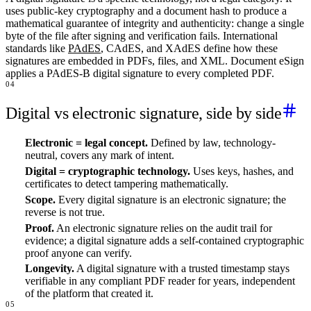
uses public-key cryptography and a document hash to produce a
mathematical guarantee of integrity and authenticity: change a single
byte of the file after signing and verification fails. International
standards like
PAdES
, CAdES, and XAdES define how these
signatures are embedded in PDFs, files, and XML. Document eSign
applies a PAdES-B digital signature to every completed PDF.
04
Digital vs electronic signature, side by side
Electronic = legal concept.
Defined by law, technology-
neutral, covers any mark of intent.
Digital = cryptographic technology.
Uses keys, hashes, and
certificates to detect tampering mathematically.
Scope.
Every digital signature is an electronic signature; the
reverse is not true.
Proof.
An electronic signature relies on the audit trail for
evidence; a digital signature adds a self-contained cryptographic
proof anyone can verify.
Longevity.
A digital signature with a trusted timestamp stays
verifiable in any compliant PDF reader for years, independent
of the platform that created it.
05