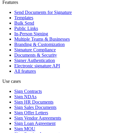
Features
Send Documents for Signature
Templates
Bulk Send
Public Links
In-Person Signing
Multiple Teams & Businesses
Branding & Customization
Signature Compliance
Documents & Security
Signer Authentication
Electronic signature API
All features
Use cases
Sign Contracts
Sign NDAs
Sign HR Documents
Sign Sales Documents
Sign Offer Letters
Sign Vendor Agreements
Sign Loan Agreement
Sign MOU