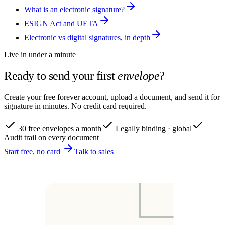
What is an electronic signature?
ESIGN Act and UETA
Electronic vs digital signatures, in depth
Live in under a minute
Ready to send your first
envelope
?
Create your free forever account, upload a document, and send it for
signature in minutes. No credit card required.
30 free envelopes a month
Legally binding · global
Audit trail on every document
Start free, no card
Talk to sales