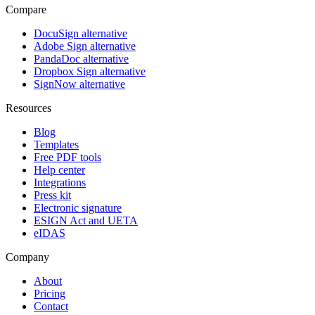
Compare
DocuSign alternative
Adobe Sign alternative
PandaDoc alternative
Dropbox Sign alternative
SignNow alternative
Resources
Blog
Templates
Free PDF tools
Help center
Integrations
Press kit
Electronic signature
ESIGN Act and UETA
eIDAS
Company
About
Pricing
Contact