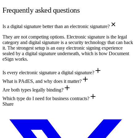
Frequently asked questions
Is a digital signature better than an electronic signature?
They are not competing options. Electronic signature is the legal
category and digital signature is a security technology that can back
it. The strongest setup is an easy electronic signing experience
sealed by a digital signature underneath, which is how Document
eSign works.
Is every electronic signature a digital signature?
What is PAdES, and why does it matter?
Are both types legally binding?
Which type do I need for business contracts?
Share