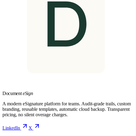
Document
eSign
A modern eSignature platform for teams. Audit-grade trails, custom
branding, reusable templates, automatic cloud backup. Transparent
pricing, no silent overage charges.
LinkedIn
X