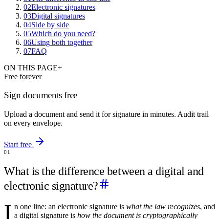
02
Electronic signatures
03
Digital signatures
04
Side by side
05
Which do you need?
06
Using both together
07
FAQ
ON THIS PAGE
+
Free forever
Sign documents free
Upload a document and send it for signature in minutes. Audit trail
on every envelope.
Start free
01
What is the difference between a digital and
electronic signature?
I
n one line: an electronic signature is
what the law recognizes
, and
a digital signature is
how the document is cryptographically