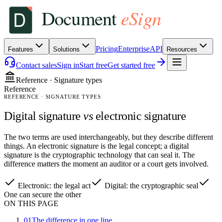
Pricing
Enterprise
API
Features
Solutions
Resources
Contact sales
Sign in
Start free
Get started free
Reference · Signature types
Reference
REFERENCE · SIGNATURE TYPES
Digital signature
vs
electronic signature
The two terms are used interchangeably, but they describe different
things. An electronic signature is the legal concept; a digital
signature is the cryptographic technology that can seal it. The
difference matters the moment an auditor or a court gets involved.
Electronic: the legal act
Digital: the cryptographic seal
One can secure the other
ON THIS PAGE
01
The difference in one line