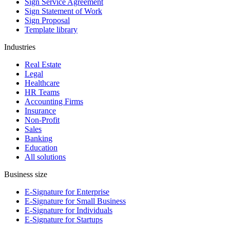
Sign Service Agreement
Sign Statement of Work
Sign Proposal
Template library
Industries
Real Estate
Legal
Healthcare
HR Teams
Accounting Firms
Insurance
Non-Profit
Sales
Banking
Education
All solutions
Business size
E-Signature for Enterprise
E-Signature for Small Business
E-Signature for Individuals
E-Signature for Startups