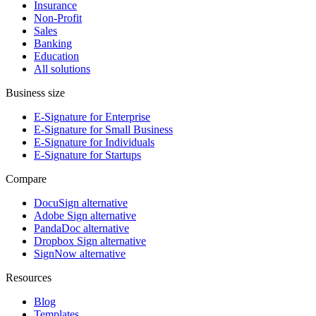
Insurance
Non-Profit
Sales
Banking
Education
All solutions
Business size
E-Signature for Enterprise
E-Signature for Small Business
E-Signature for Individuals
E-Signature for Startups
Compare
DocuSign alternative
Adobe Sign alternative
PandaDoc alternative
Dropbox Sign alternative
SignNow alternative
Resources
Blog
Templates