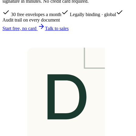
signature in minutes. No credit card required.
30 free envelopes a month
Legally binding · global
Audit trail on every document
Start free, no card
Talk to sales