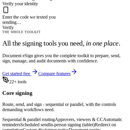
Verify your identity
Enter the code we texted you
sending…
Verify
THE WHOLE TOOLKIT
All the signing tools you need,
in one place
.
Document eSign gives you the complete toolkit to prepare, send,
sign, manage, and audit documents with confidence.
Get started free
Compare features
22
+ tools
Core signing
Route, send, and sign - sequential or parallel, with the controls
demanding workflows need.
Sequential & parallel routing
Approvers, viewers & CC
Automatic
reminders
Scheduled send
In-person signing (tablet)
Redirect on
completion
Custom disclaimer notice
Document expiry