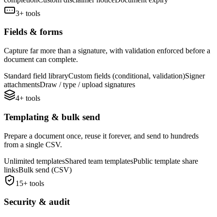
3
+ tools
Fields & forms
Capture far more than a signature, with validation enforced before a
document can complete.
Standard field library
Custom fields (conditional, validation)
Signer
attachments
Draw / type / upload signatures
4
+ tools
Templating & bulk send
Prepare a document once, reuse it forever, and send to hundreds
from a single CSV.
Unlimited templates
Shared team templates
Public template share
links
Bulk send (CSV)
15
+ tools
Security & audit