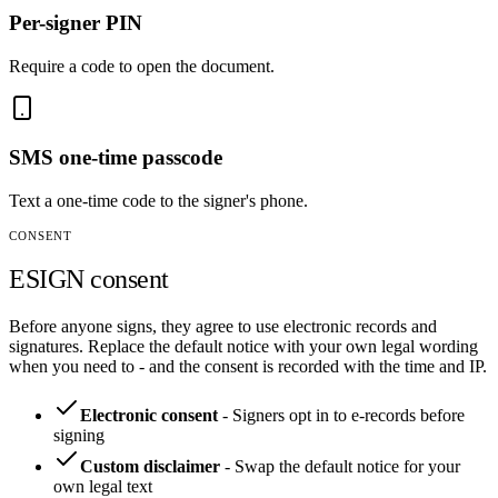
Per-signer PIN
Require a code to open the document.
SMS one-time passcode
Text a one-time code to the signer's phone.
CONSENT
ESIGN consent
Before anyone signs, they agree to use electronic records and
signatures. Replace the default notice with your own legal wording
when you need to - and the consent is recorded with the time and IP.
Electronic consent
-
Signers opt in to e-records before
signing
Custom disclaimer
-
Swap the default notice for your
own legal text