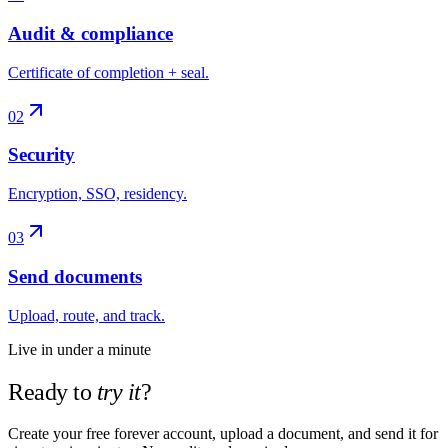
Audit & compliance
Certificate of completion + seal.
02
Security
Encryption, SSO, residency.
03
Send documents
Upload, route, and track.
Live in under a minute
Ready to
try it
?
Create your free forever account, upload a document, and send it for