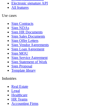
Electronic signature API
All features
Use cases
Sign Contracts
Sign NDAs
Sign HR Documents
Sign Sales Documents
Sign Offer Letters
Sign Vendor Agreements
Sign Loan Agreement
Sign MOU
Sign Service Agreement
Sign Statement of Work
Sign Proposal
Template library
Industries
Real Estate
Legal
Healthcare
HR Teams
Accounting Firms