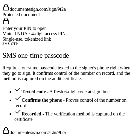
documentesign.com/sign/9f2a
Protected document
Enter your PIN to open
Mutual NDA · 4-digit access PIN
Single-use, tokenized link
SMS OTP
SMS one-time passcode
Require a one-time passcode texted to the signer's phone right when
they go to sign. It confirms control of the number on record, and the
method is captured on the audit certificate.
Texted code
-
A fresh 6-digit code at sign time
Confirms the phone
-
Proves control of the number on
record
Recorded
-
The verification method is captured on the
certificate
documentesign.com/sign/9f2a