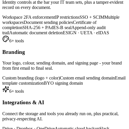
Identity controls at the bar your IT team sets, plus a tamper-evident
record on every document.
Workspace 2FA enforcement
IP restrictions
SSO + SCIM
Multiple
workspaces
Document sending policies
Certificate of
completion
SHA-256 + PAdES-B seal
Append-only audit
trail
Automatic document deletion
ESIGN · UETA · eIDAS
6
+ tools
Branding
Your logo, colour, sending domain, and signing page - your brand
from first email to final seal.
Custom branding (logo + color)
Custom email sending domain
Email
template customization
BYO signing domain
6
+ tools
Integrations & AI
Connect the storage and tools you already run on, plus practical,
privacy-respecting AI.
Drive · Dropbox · OneDrive
Automatic cloud backup
Slack