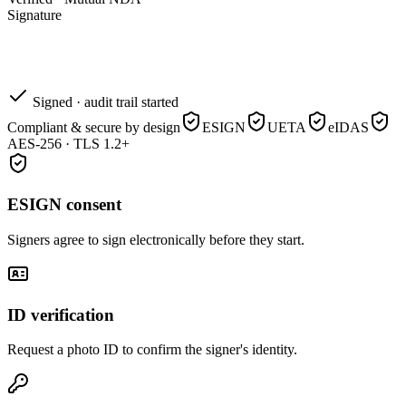
Signature
Signed · audit trail started
Compliant & secure by design
ESIGN
UETA
eIDAS
AES-256 · TLS 1.2+
ESIGN consent
Signers agree to sign electronically before they start.
ID verification
Request a photo ID to confirm the signer's identity.