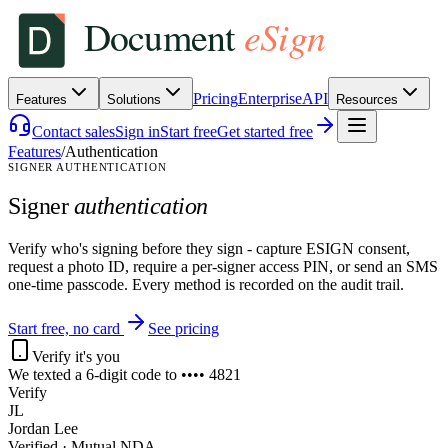
Pricing
Enterprise
API
Features
Solutions
Resources
Contact sales
Sign in
Start free
Get started free
Features
/
Authentication
SIGNER AUTHENTICATION
Signer
authentication
Verify who's signing before they sign - capture ESIGN consent,
request a photo ID, require a per-signer access PIN, or send an SMS
one-time passcode. Every method is recorded on the audit trail.
Start free, no card
See pricing
Verify it's you
We texted a 6-digit code to •••• 4821
Verify
JL
Jordan Lee
Verified · Mutual NDA