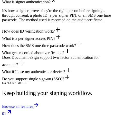
What is signer authentication?
It's how a signer proves they're the right person before signing -
through consent, a photo ID, a per-signer PIN, or an SMS one-time
passcode. The method used is recorded on the audit certificate.
How does ID verification work?
What is a per-signer access PIN?
How does the SMS one-time passcode work?
What gets recorded about verification?
Does Document eSign support two-factor authentication for
accounts?
What if I lose my authenticator device?
Do you support single sign-on (SSO)?
EXPLORE MORE
Keep building your signing workflow.
Browse all features
01