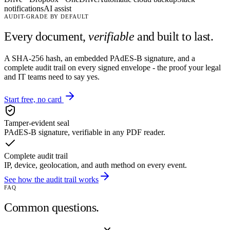
notifications
AI assist
AUDIT-GRADE BY DEFAULT
Every document,
verifiable
and built to last.
A SHA-256 hash, an embedded PAdES-B signature, and a
complete audit trail on every signed envelope - the proof your legal
and IT teams need to say yes.
Start free, no card
Tamper-evident seal
PAdES-B signature, verifiable in any PDF reader.
Complete audit trail
IP, device, geolocation, and auth method on every event.
See how the audit trail works
FAQ
Common questions.