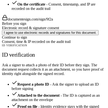
On the certificate
-
Consent, timestamp, and IP are
recorded on the audit trail
documentesign.com/sign/9f2a
Before you sign
Electronic record & signature consent
I agree to use electronic records and signatures for this document.
Continue to sign
Consent, time & IP recorded on the audit trail
ID VERIFICATION
ID verification
Ask a signer to attach a photo of their ID before they sign. The
document request collects it as an attachment, so you have proof of
identity right alongside the signed record.
Request a photo ID
-
Ask the signer to upload an ID
before signing
Attached to the document
-
The ID is captured as an
attachment on the envelope
Proof on file
-
Identity evidence stays with the signed