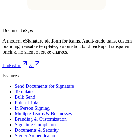
Document
eSign
A modern eSignature platform for teams. Audit-grade trails, custom
branding, reusable templates, automatic cloud backup. Transparent
pricing, no silent overage charges.
LinkedIn
X
Features
Send Documents for Signature
Templates
Bulk Send
Public Links
In-Person Signing
Multiple Teams & Businesses
Branding & Customization
Signature Compliance
Documents & Security
Signer Authentication