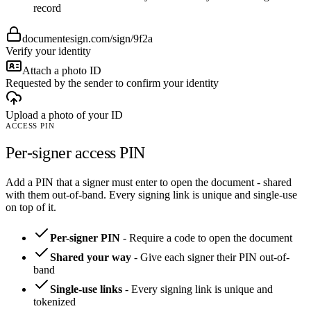
record
documentesign.com/sign/9f2a
Verify your identity
Attach a photo ID
Requested by the sender to confirm your identity
Upload a photo of your ID
ACCESS PIN
Per-signer access PIN
Add a PIN that a signer must enter to open the document - shared
with them out-of-band. Every signing link is unique and single-use
on top of it.
Per-signer PIN
-
Require a code to open the document
Shared your way
-
Give each signer their PIN out-of-
band
Single-use links
-
Every signing link is unique and
tokenized