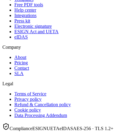
Free PDF tools
Help center
Integrations
Press kit
Electronic signature
ESIGN Act and UETA
eIDAS
Company
About
Pricing
Contact
SLA
Legal
Terms of Service
Privacy policy
Refund & Cancellation policy
Cookie policy
Data Processing Addendum
Compliance
ESIGN
UETA
eIDAS
AES-256 · TLS 1.2+