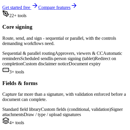
Get started free
Compare features
22
+ tools
Core signing
Route, send, and sign - sequential or parallel, with the controls
demanding workflows need.
Sequential & parallel routing
Approvers, viewers & CC
Automatic
reminders
Scheduled send
In-person signing (tablet)
Redirect on
completion
Custom disclaimer notice
Document expiry
3
+ tools
Fields & forms
Capture far more than a signature, with validation enforced before a
document can complete.
Standard field library
Custom fields (conditional, validation)
Signer
attachments
Draw / type / upload signatures
4
+ tools