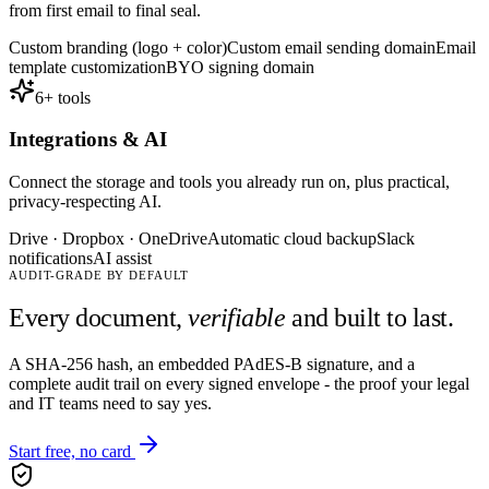
from first email to final seal.
Custom branding (logo + color)
Custom email sending domain
Email
template customization
BYO signing domain
6
+ tools
Integrations & AI
Connect the storage and tools you already run on, plus practical,
privacy-respecting AI.
Drive · Dropbox · OneDrive
Automatic cloud backup
Slack
notifications
AI assist
AUDIT-GRADE BY DEFAULT
Every document,
verifiable
and built to last.
A SHA-256 hash, an embedded PAdES-B signature, and a
complete audit trail on every signed envelope - the proof your legal
and IT teams need to say yes.
Start free, no card