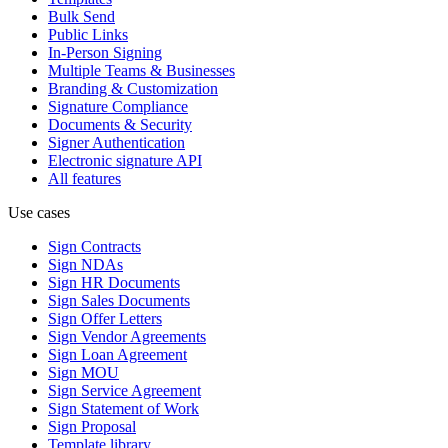
Bulk Send
Public Links
In-Person Signing
Multiple Teams & Businesses
Branding & Customization
Signature Compliance
Documents & Security
Signer Authentication
Electronic signature API
All features
Use cases
Sign Contracts
Sign NDAs
Sign HR Documents
Sign Sales Documents
Sign Offer Letters
Sign Vendor Agreements
Sign Loan Agreement
Sign MOU
Sign Service Agreement
Sign Statement of Work
Sign Proposal
Template library