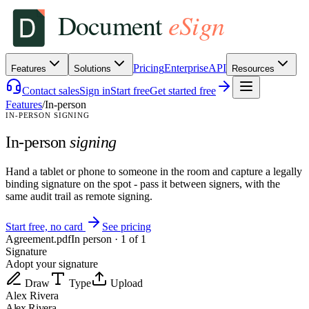
Pricing
Enterprise
API
Features
Solutions
Resources
Contact sales
Sign in
Start free
Get started free
Features
/
In-person
IN-PERSON SIGNING
In-person
signing
Hand a tablet or phone to someone in the room and capture a legally
binding signature on the spot - pass it between signers, with the
same audit trail as remote signing.
Start free, no card
See pricing
Agreement.pdf
In person · 1 of 1
Signature
Adopt your signature
Draw
Type
Upload
Alex Rivera
Alex Rivera