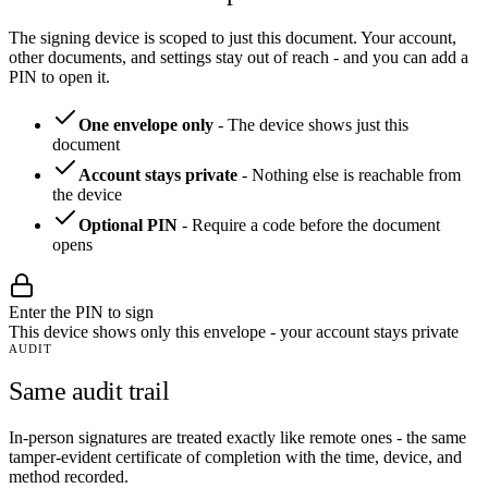
The signing device is scoped to just this document. Your account,
other documents, and settings stay out of reach - and you can add a
PIN to open it.
One envelope only
-
The device shows just this
document
Account stays private
-
Nothing else is reachable from
the device
Optional PIN
-
Require a code before the document
opens
Enter the PIN to sign
This device shows only this envelope - your account stays private
AUDIT
Same audit trail
In-person signatures are treated exactly like remote ones - the same
tamper-evident certificate of completion with the time, device, and
method recorded.