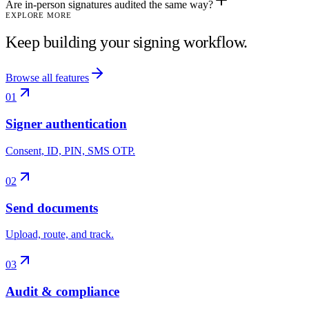
Are in-person signatures audited the same way?
EXPLORE MORE
Keep building your signing workflow.
Browse all features
01
Signer authentication
Consent, ID, PIN, SMS OTP.
02
Send documents
Upload, route, and track.
03
Audit & compliance