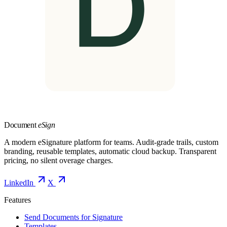
Document
eSign
A modern eSignature platform for teams. Audit-grade trails, custom
branding, reusable templates, automatic cloud backup. Transparent
pricing, no silent overage charges.
LinkedIn
X
Features
Send Documents for Signature
Templates