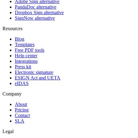
Adobe Sign alternative
PandaDoc alternative
Dropbox Sign alternative
SignNow alternative
Resources
Blog
Templates
Free PDF tools
Help center
Integrations
Press kit
Electronic signature
ESIGN Act and UETA
eIDAS
Company
About
Pricing
Contact
SLA
Legal