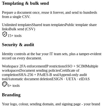
Templating & bulk send
Prepare a document once, reuse it forever, and send to hundreds
from a single CSV.
Unlimited templates
Shared team templates
Public template share
links
Bulk send (CSV)
15
+ tools
Security & audit
Identity controls at the bar your IT team sets, plus a tamper-evident
record on every document.
Workspace 2FA enforcement
IP restrictions
SSO + SCIM
Multiple
workspaces
Document sending policies
Certificate of
completion
SHA-256 + PAdES-B seal
Append-only audit
trail
Automatic document deletion
ESIGN · UETA · eIDAS
6
+ tools
Branding
Your logo, colour, sending domain, and signing page - your brand