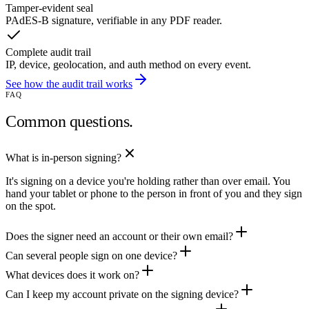
Tamper-evident seal
PAdES-B signature, verifiable in any PDF reader.
Complete audit trail
IP, device, geolocation, and auth method on every event.
See how the audit trail works
FAQ
Common questions.
What is in-person signing?
It's signing on a device you're holding rather than over email. You
hand your tablet or phone to the person in front of you and they sign
on the spot.
Does the signer need an account or their own email?
Can several people sign on one device?
What devices does it work on?
Can I keep my account private on the signing device?