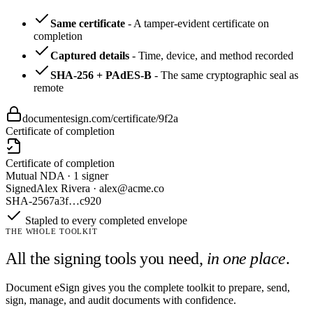
Same certificate
-
A tamper-evident certificate on
completion
Captured details
-
Time, device, and method recorded
SHA-256 + PAdES-B
-
The same cryptographic seal as
remote
documentesign.com/certificate/9f2a
Certificate of completion
Certificate of completion
Mutual NDA · 1 signer
Signed
Alex Rivera · alex@acme.co
SHA-256
7a3f…c920
Stapled to every completed envelope
THE WHOLE TOOLKIT
All the signing tools you need,
in one place
.
Document eSign gives you the complete toolkit to prepare, send,
sign, manage, and audit documents with confidence.