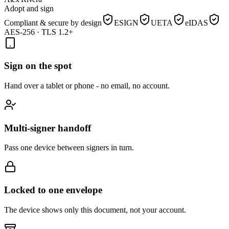
Adopt and sign
Compliant & secure by design
ESIGN
UETA
eIDAS
AES-256 · TLS 1.2+
Sign on the spot
Hand over a tablet or phone - no email, no account.
Multi-signer handoff
Pass one device between signers in turn.
Locked to one envelope
The device shows only this document, not your account.