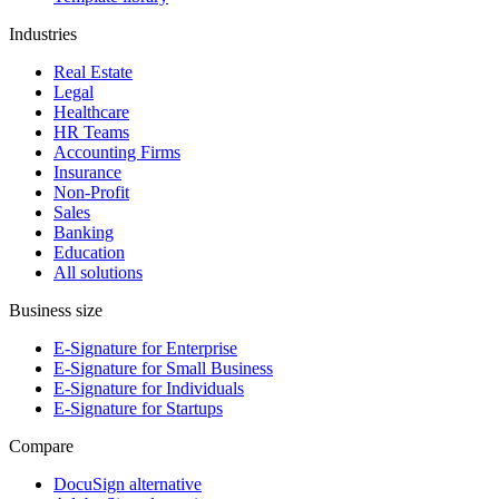
Industries
Real Estate
Legal
Healthcare
HR Teams
Accounting Firms
Insurance
Non-Profit
Sales
Banking
Education
All solutions
Business size
E-Signature for Enterprise
E-Signature for Small Business
E-Signature for Individuals
E-Signature for Startups
Compare
DocuSign alternative