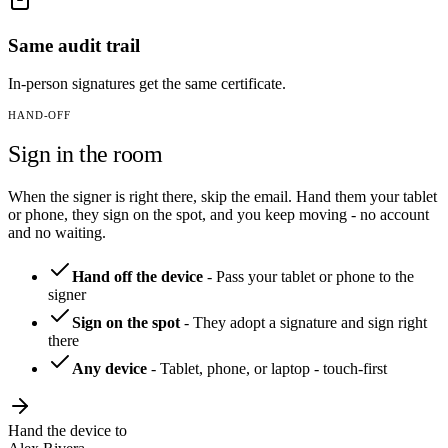
Same audit trail
In-person signatures get the same certificate.
HAND-OFF
Sign in the room
When the signer is right there, skip the email. Hand them your tablet
or phone, they sign on the spot, and you keep moving - no account
and no waiting.
Hand off the device
-
Pass your tablet or phone to the
signer
Sign on the spot
-
They adopt a signature and sign right
there
Any device
-
Tablet, phone, or laptop - touch-first
Hand the device to