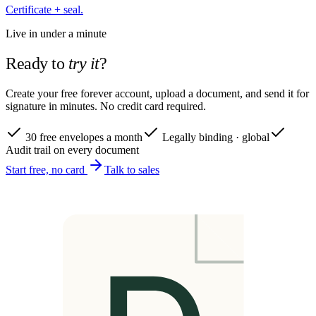
Certificate + seal.
Live in under a minute
Ready to
try it
?
Create your free forever account, upload a document, and send it for
signature in minutes. No credit card required.
30 free envelopes a month
Legally binding · global
Audit trail on every document
Start free, no card
Talk to sales