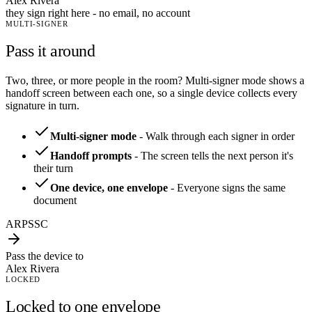
Alex Rivera
they sign right here - no email, no account
MULTI-SIGNER
Pass it around
Two, three, or more people in the room? Multi-signer mode shows a
handoff screen between each one, so a single device collects every
signature in turn.
Multi-signer mode
-
Walk through each signer in order
Handoff prompts
-
The screen tells the next person it's
their turn
One device, one envelope
-
Everyone signs the same
document
AR
PS
SC
Pass the device to
Alex Rivera
LOCKED
Locked to one envelope