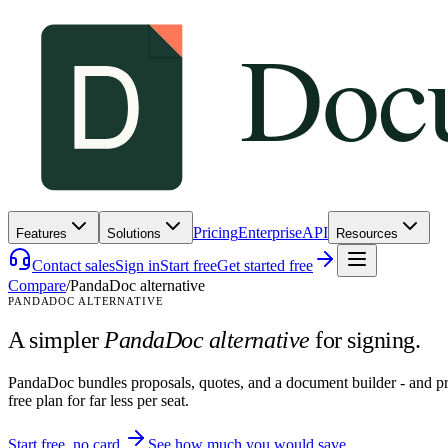
Pricing
Enterprise
API
Features
Solutions
Resources
Contact sales
Sign in
Start free
Get started free
Compare
/
PandaDoc alternative
PANDADOC ALTERNATIVE
A simpler
PandaDoc alternative
for signing.
PandaDoc bundles proposals, quotes, and a document builder - and pri
free plan for far less per seat.
Start free, no card
See how much you would save