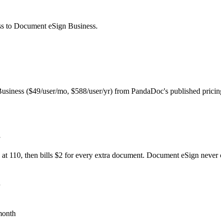
ss
to Document eSign
Business
.
iness ($49/user/mo, $588/user/yr) from PandaDoc's published pricin
.
n at 110, then bills $2 for every extra document. Document eSign never 
month