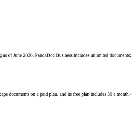
g as of June 2026. PandaDoc Business includes unlimited documents;
caps documents on a paid plan, and its free plan includes 30 a month -