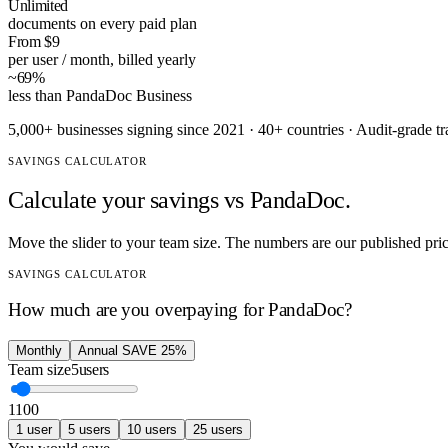
Unlimited
documents on every paid plan
From $9
per user / month, billed yearly
~69%
less than PandaDoc Business
5,000+ businesses signing since 2021 · 40+ countries · Audit-grade t
SAVINGS CALCULATOR
Calculate your savings vs
PandaDoc
.
Move the slider to your team size. The numbers are our published pri
SAVINGS CALCULATOR
How much are you overpaying for
PandaDoc
?
Monthly
Annual
SAVE 25%
Team size
5
users
1
100
1
user
5
users
10
users
25
users