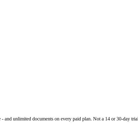
- and unlimited documents on every paid plan. Not a 14 or 30-day trial