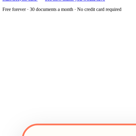
Free forever · 30 documents a month · No credit card required