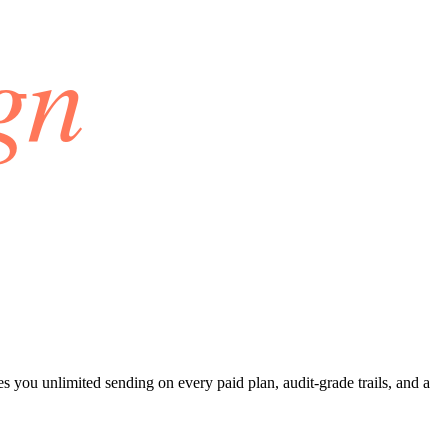
 you unlimited sending on every paid plan, audit-grade trails, and a