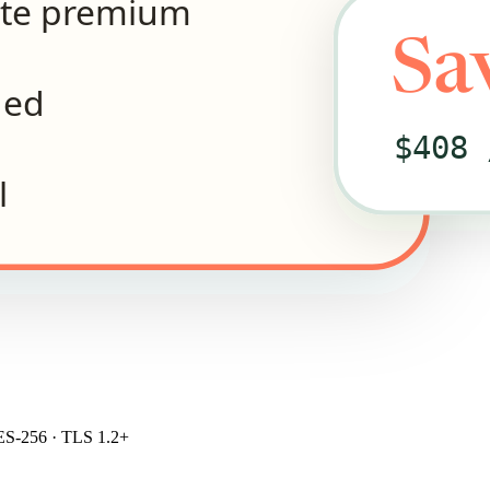
ite premium
Sa
ded
$408 
l
S-256 · TLS 1.2+