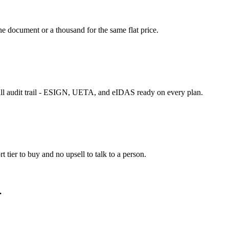
 document or a thousand for the same flat price.
ll audit trail - ESIGN, UETA, and eIDAS ready on every plan.
tier to buy and no upsell to talk to a person.
.