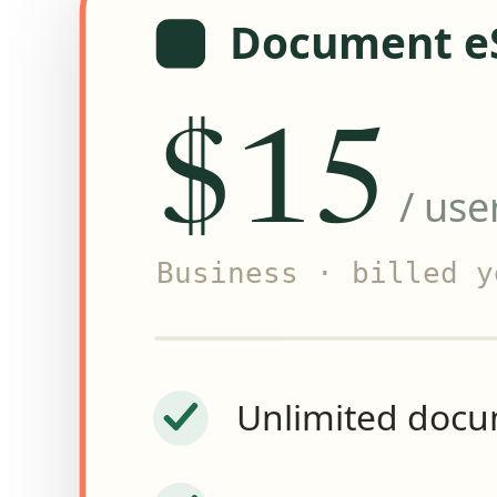
Document e
$15
/ use
Business
· billed y
Unlimited doc