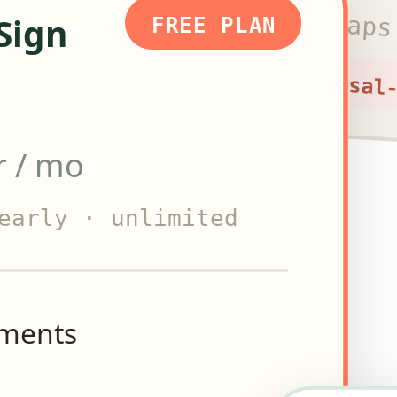
Starter caps
Sign
FREE PLAN
+ proposal
r / mo
early · unlimited
uments