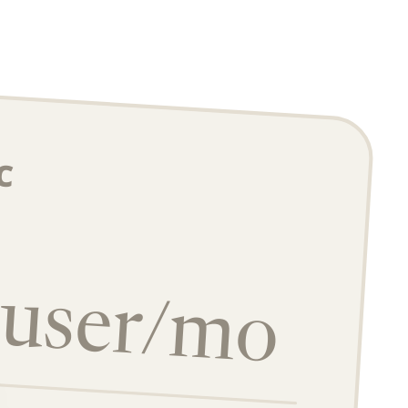
c
/user/mo