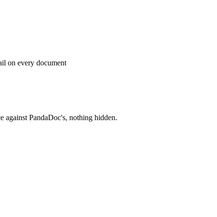
rail on every document
ce against
PandaDoc
's, nothing hidden.