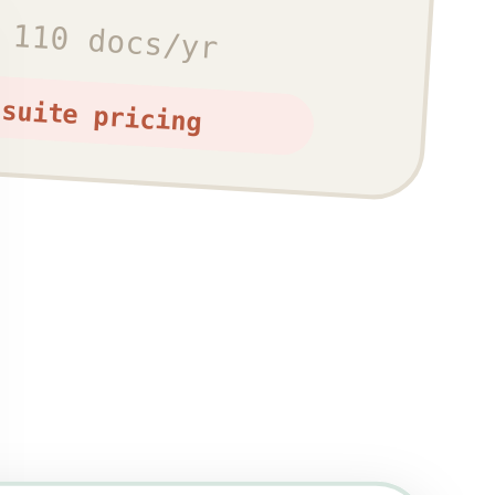
 110 docs/yr
-suite pricing