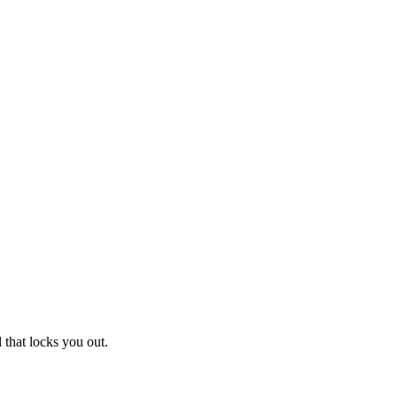
 that locks you out.