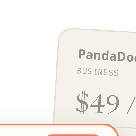
PandaDo
BUSINESS
$49 