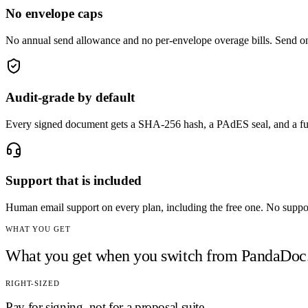
No envelope caps
No annual send allowance and no per-envelope overage bills. Send one
Audit-grade by default
Every signed document gets a SHA-256 hash, a PAdES seal, and a fu
Support that is included
Human email support on every plan, including the free one. No support 
WHAT YOU GET
What you get when you switch from
PandaDoc
RIGHT-SIZED
Pay for signing, not for a proposal suite