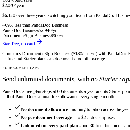
You would save
$2,040
/ year
$6,120
over three years, switching
your team
from
PandaDoc
Busine
~
69
% less than
PandaDoc
Business
PandaDoc
Business
$2,940
/yr
Document eSign
Business
$900
/yr
Start free, no card
Compares Document eSign Business ($180/user/yr) with PandaDoc Bus
its free and Starter plans cap documents and bill overage.
NO DOCUMENT CAPS
Send unlimited documents, with
no Starter cap
PandaDoc's free plan stops at 60 documents a year and its Starter pla
half of PandaDoc's annual free allowance every single month.
No document allowance
-
nothing to ration across the year
No per-document overage
-
no $2-a-doc surprises
Unlimited on every paid plan
-
and 30 free documents a 