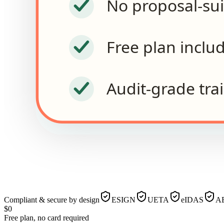
No proposal-su
Free plan inclu
Audit-grade trai
Compliant & secure by design
ESIGN
UETA
eIDAS
AE
$0
Free plan, no card required