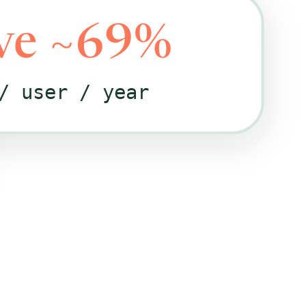
ve ~69%
/ user / year