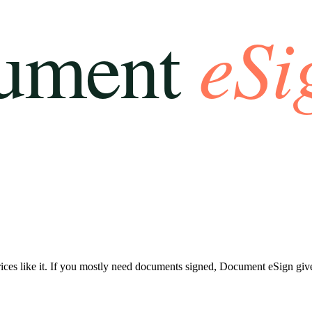
ces like it. If you mostly need documents signed, Document eSign gives