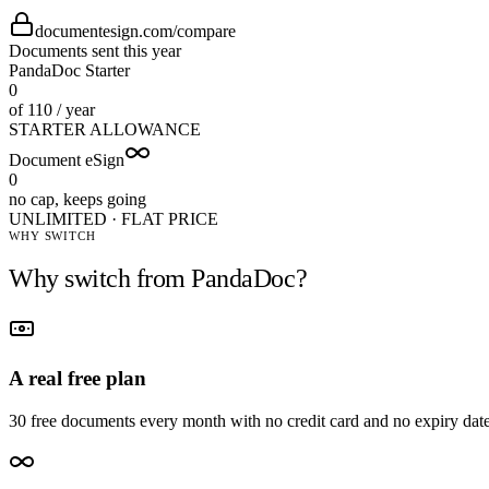
documentesign.com/compare
Documents sent this year
PandaDoc Starter
0
of 110 / year
STARTER ALLOWANCE
Document eSign
0
no cap, keeps going
UNLIMITED · FLAT PRICE
WHY SWITCH
Why switch from
PandaDoc
?
A real free plan
30 free documents every month with no credit card and no expiry date 